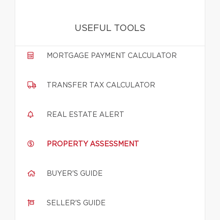
USEFUL TOOLS
MORTGAGE PAYMENT CALCULATOR
TRANSFER TAX CALCULATOR
REAL ESTATE ALERT
PROPERTY ASSESSMENT
BUYER'S GUIDE
SELLER'S GUIDE