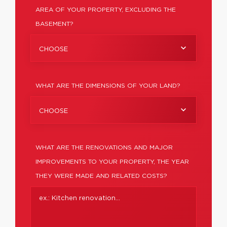
AREA OF YOUR PROPERTY, EXCLUDING THE
BASEMENT?
CHOOSE
WHAT ARE THE DIMENSIONS OF YOUR LAND?
CHOOSE
WHAT ARE THE RENOVATIONS AND MAJOR
IMPROVEMENTS TO YOUR PROPERTY, THE YEAR
THEY WERE MADE AND RELATED COSTS?