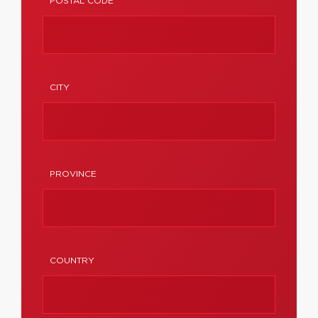
POSTAL CODE
CITY
PROVINCE
COUNTRY