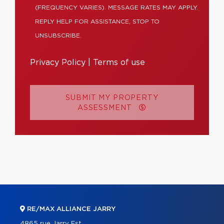
(FREQUENCY VARIES). MESSAGE RATES MAY APPLY.
REPLY HELP FOR ASSISTANCE, STOP TO
UNSUBSCRIBE.
Privacy Policy
|
Terms of use
SUBMIT MY PROPERTY
ASSESSMENT
RE/MAX ALLIANCE JARRY
4865 rue Jarry Est