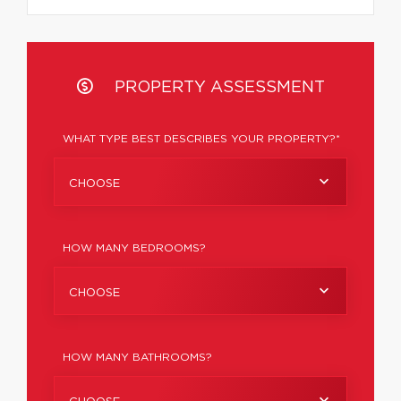
PROPERTY ASSESSMENT
WHAT TYPE BEST DESCRIBES YOUR PROPERTY?*
CHOOSE
HOW MANY BEDROOMS?
CHOOSE
HOW MANY BATHROOMS?