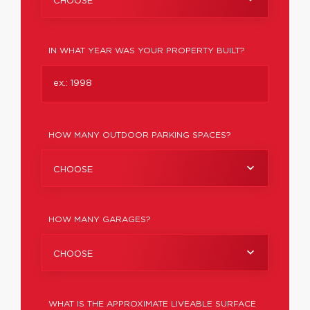
CHOOSE
IN WHAT YEAR WAS YOUR PROPERTY BUILT?
HOW MANY OUTDOOR PARKING SPACES?
CHOOSE
HOW MANY GARAGES?
CHOOSE
WHAT IS THE APPROXIMATE LIVEABLE SURFACE