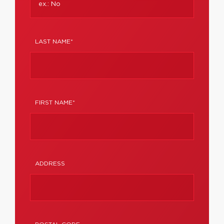
LAST NAME*
FIRST NAME*
ADDRESS