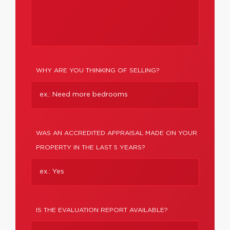
WHY ARE YOU THINKING OF SELLING?
WAS AN ACCREDITED APPRAISAL MADE ON YOUR
PROPERTY IN THE LAST 5 YEARS?
IS THE EVALUATION REPORT AVAILABLE?