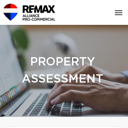
PROPERTY
ASSESSMENT