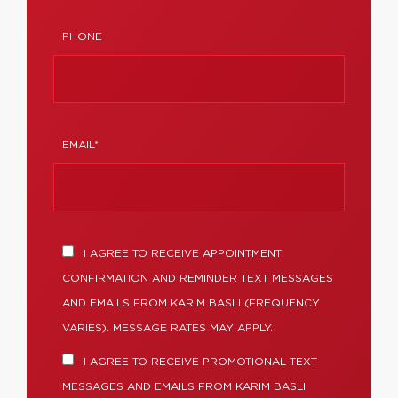
PHONE
EMAIL*
I AGREE TO RECEIVE APPOINTMENT
CONFIRMATION AND REMINDER TEXT MESSAGES
AND EMAILS FROM KARIM BASLI (FREQUENCY
VARIES). MESSAGE RATES MAY APPLY.
I AGREE TO RECEIVE PROMOTIONAL TEXT
MESSAGES AND EMAILS FROM KARIM BASLI