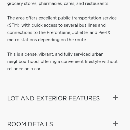
grocery stores, pharmacies, cafés, and restaurants.
The area offers excellent public transportation service
(STM), with quick access to several bus lines and
connections to the Préfontaine, Joliette, and Pie-IX
metro stations depending on the route.
This is a dense, vibrant, and fully serviced urban
neighbourhood, offering a convenient lifestyle without
reliance on a car.
LOT AND EXTERIOR FEATURES
ROOM DETAILS