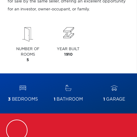
for sale by the same seller, offering an excellent opportunity
for an investor, owner-occupant, or family.
NUMBER OF
YEAR BUILT
ROOMS
1910
5
3
BEDROOMS
1
BATHROOM
1
GARAGE