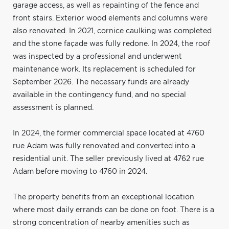
garage access, as well as repainting of the fence and
front stairs. Exterior wood elements and columns were
also renovated. In 2021, cornice caulking was completed
and the stone façade was fully redone. In 2024, the roof
was inspected by a professional and underwent
maintenance work. Its replacement is scheduled for
September 2026. The necessary funds are already
available in the contingency fund, and no special
assessment is planned.
In 2024, the former commercial space located at 4760
rue Adam was fully renovated and converted into a
residential unit. The seller previously lived at 4762 rue
Adam before moving to 4760 in 2024.
The property benefits from an exceptional location
where most daily errands can be done on foot. There is a
strong concentration of nearby amenities such as