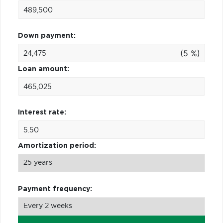
Down payment:
(5 %)
Loan amount:
Interest rate:
Amortization period:
Payment frequency: