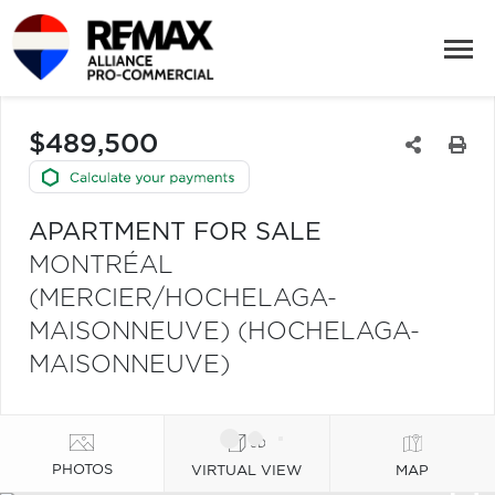
$489,500
APARTMENT FOR SALE
MONTRÉAL
(MERCIER/HOCHELAGA-
MAISONNEUVE) (HOCHELAGA-
MAISONNEUVE)
PHOTOS
VIRTUAL VIEW
MAP