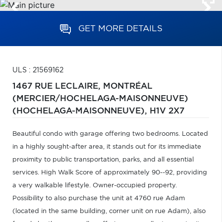
GET MORE DETAILS
ULS : 21569162
1467 RUE LECLAIRE,
MONTRÉAL
(MERCIER/HOCHELAGA-MAISONNEUVE)
(HOCHELAGA-MAISONNEUVE),
H1V 2X7
Beautiful condo with garage offering two bedrooms. Located
in a highly sought-after area, it stands out for its immediate
proximity to public transportation, parks, and all essential
services. High Walk Score of approximately 90--92, providing
a very walkable lifestyle. Owner-occupied property.
Possibility to also purchase the unit at 4760 rue Adam
(located in the same building, corner unit on rue Adam), also