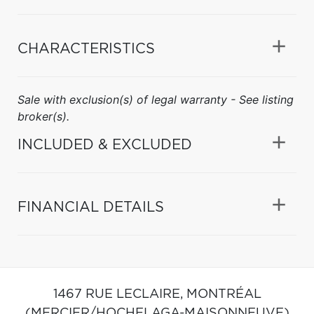
CHARACTERISTICS
Sale with exclusion(s) of legal warranty - See listing
broker(s).
INCLUDED & EXCLUDED
FINANCIAL DETAILS
1467 RUE LECLAIRE,
MONTRÉAL
(MERCIER/HOCHELAGA-MAISONNEUVE)