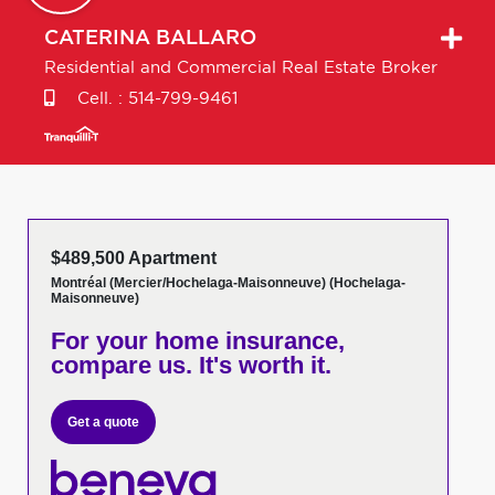
CATERINA
BALLARO
Residential and Commercial Real Estate Broker
Cell. :
514-799-9461
$489,500 Apartment
Montréal (Mercier/Hochelaga-Maisonneuve) (Hochelaga-
Maisonneuve)
For your home insurance,
compare us. It's worth it.
Get a quote