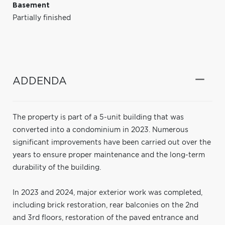
Basement
Partially finished
ADDENDA
The property is part of a 5-unit building that was
converted into a condominium in 2023. Numerous
significant improvements have been carried out over the
years to ensure proper maintenance and the long-term
durability of the building.
In 2023 and 2024, major exterior work was completed,
including brick restoration, rear balconies on the 2nd
and 3rd floors, restoration of the paved entrance and