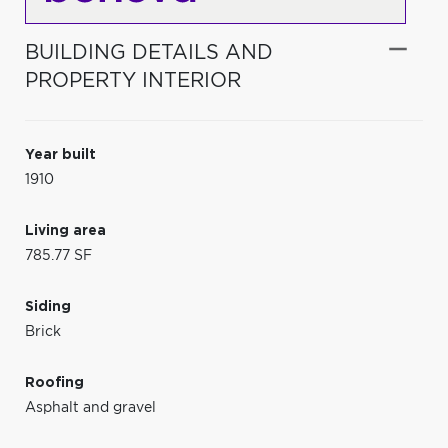
BUILDING DETAILS AND
PROPERTY INTERIOR
Year built
1910
Living area
785.77 SF
Siding
Brick
Roofing
Asphalt and gravel