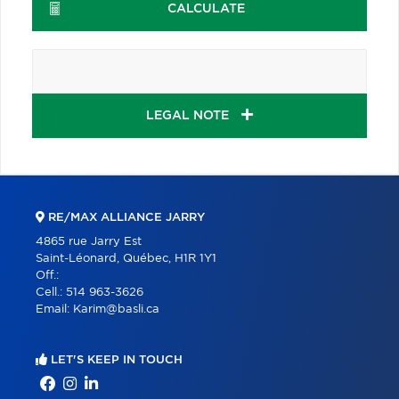
CALCULATE
LEGAL NOTE
RE/MAX ALLIANCE JARRY
4865 rue Jarry Est
Saint-Léonard, Québec, H1R 1Y1
Off.:
Cell.:
514 963-3626
Email:
Karim@basli.ca
LET'S KEEP IN TOUCH