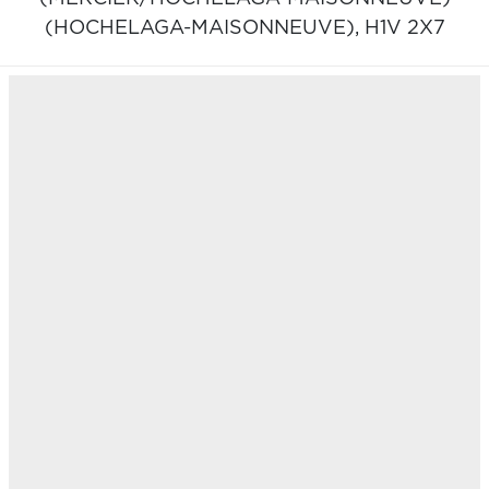
(HOCHELAGA-MAISONNEUVE),
H1V 2X7