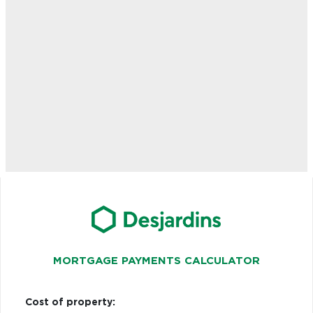
MORTGAGE PAYMENTS CALCULATOR
Cost of property: