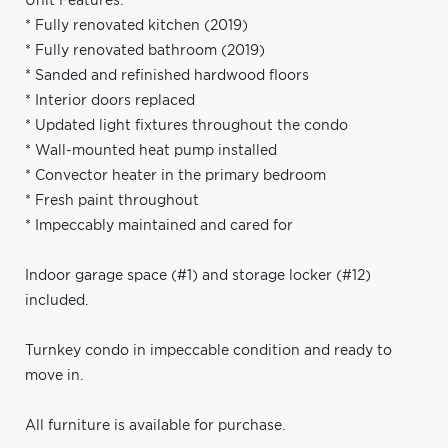
Unit Features:
* Fully renovated kitchen (2019)
* Fully renovated bathroom (2019)
* Sanded and refinished hardwood floors
* Interior doors replaced
* Updated light fixtures throughout the condo
* Wall-mounted heat pump installed
* Convector heater in the primary bedroom
* Fresh paint throughout
* Impeccably maintained and cared for
Indoor garage space (#1) and storage locker (#12)
included.
Turnkey condo in impeccable condition and ready to
move in.
All furniture is available for purchase.