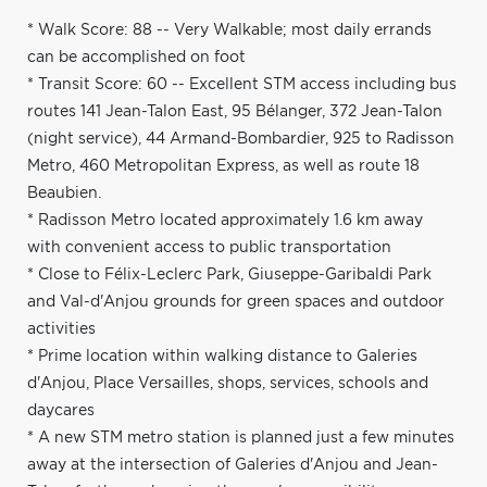
* Walk Score: 88 -- Very Walkable; most daily errands
can be accomplished on foot
* Transit Score: 60 -- Excellent STM access including bus
routes 141 Jean-Talon East, 95 Bélanger, 372 Jean-Talon
(night service), 44 Armand-Bombardier, 925 to Radisson
Metro, 460 Metropolitan Express, as well as route 18
Beaubien.
* Radisson Metro located approximately 1.6 km away
with convenient access to public transportation
* Close to Félix-Leclerc Park, Giuseppe-Garibaldi Park
and Val-d'Anjou grounds for green spaces and outdoor
activities
* Prime location within walking distance to Galeries
d'Anjou, Place Versailles, shops, services, schools and
daycares
* A new STM metro station is planned just a few minutes
away at the intersection of Galeries d'Anjou and Jean-