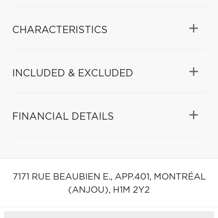
CHARACTERISTICS
INCLUDED & EXCLUDED
FINANCIAL DETAILS
7171 RUE BEAUBIEN E., APP.401,
MONTRÉAL
(ANJOU),
H1M 2Y2