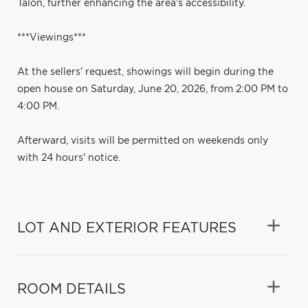
Talon, further enhancing the area's accessibility.
***Viewings***
At the sellers' request, showings will begin during the
open house on Saturday, June 20, 2026, from 2:00 PM to
4:00 PM.
Afterward, visits will be permitted on weekends only
with 24 hours' notice.
LOT AND EXTERIOR FEATURES
ROOM DETAILS