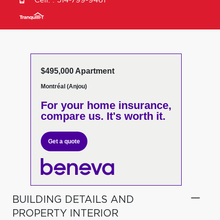
Cell. :
514-799-9461
$495,000 Apartment
Montréal (Anjou)
For your home insurance,
compare us. It's worth it.
Get a quote
BUILDING DETAILS AND
PROPERTY INTERIOR