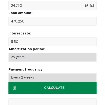
(5 %)
Loan amount:
Interest rate:
Amortization period:
Payment frequency:
CALCULATE