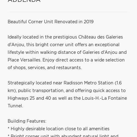
Beautiful Corner Unit Renovated in 2019
Ideally located in the prestigious Château des Galeries
d'Anjou, this bright corner unit offers an exceptional
lifestyle within walking distance of Galeries d'Anjou and
Place Versailles. Enjoy direct access to a wide selection
of shops, services, and restaurants.
Strategically located near Radisson Metro Station (1.6
km), public transportation, and offering quick access to
Highways 25 and 40 as well as the Louis-H.-La Fontaine
Tunnel.
Building Features:
* Highly desirable location close to all amenities
* Bright corner unit with abundant natural light and