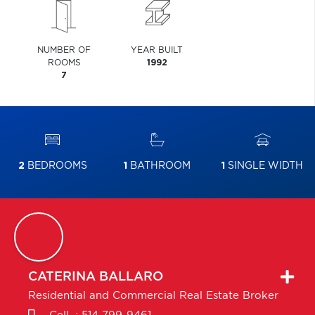
NUMBER OF
YEAR BUILT
ROOMS
1992
7
2
BEDROOMS
1
BATHROOM
1
SINGLE WIDTH
CATERINA
BALLARO
Residential and Commercial Real Estate Broker