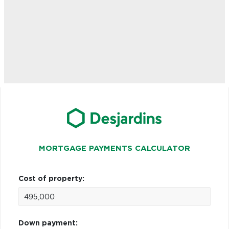
MORTGAGE PAYMENTS CALCULATOR
Cost of property:
Down payment: