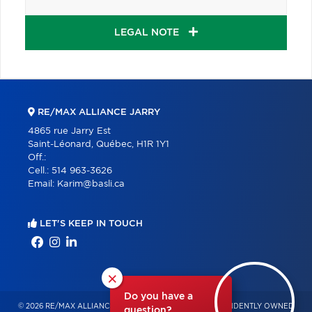
LEGAL NOTE
RE/MAX ALLIANCE JARRY
4865 rue Jarry Est
Saint-Léonard, Québec, H1R 1Y1
Off.:
Cell.:
514 963-3626
Email:
Karim@basli.ca
LET'S KEEP IN TOUCH
×
Do you have a
© 2026 RE/MAX ALLIANCE & PRO-COMMERCIAL – INDEPENDENTLY OWNED
question?