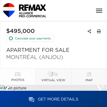
$495,000
APARTMENT FOR SALE
MONTRÉAL (ANJOU)
PHOTOS
VIRTUAL VIEW
MAP
GET MORE DETAILS