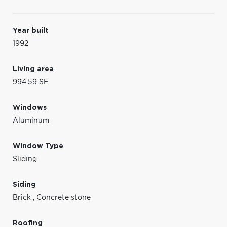
Year built
1992
Living area
994.59 SF
Windows
Aluminum
Window Type
Sliding
Siding
Brick
,
Concrete stone
Roofing