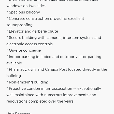
windows on two sides
* Spacious balcony
* Concrete construction providing excellent
soundproofing
* Elevator and garbage chute
* Secure building with cameras, intercom system, and
electronic access controls
* On-site concierge
* Indoor parking included and outdoor visitor parking
available
* Pharmacy, gym, and Canada Post located directly in the
building
* Non-smoking building
* Proactive condominium association -- exceptionally
well maintained with numerous improvements and
renovations completed over the years