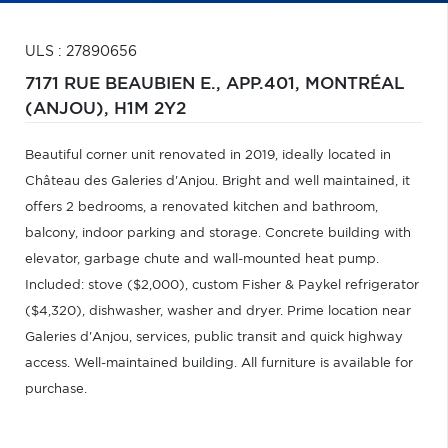
ULS : 27890656
7171 RUE BEAUBIEN E., APP.401,
MONTRÉAL
(ANJOU),
H1M 2Y2
Beautiful corner unit renovated in 2019, ideally located in
Château des Galeries d'Anjou. Bright and well maintained, it
offers 2 bedrooms, a renovated kitchen and bathroom,
balcony, indoor parking and storage. Concrete building with
elevator, garbage chute and wall-mounted heat pump.
Included: stove ($2,000), custom Fisher & Paykel refrigerator
($4,320), dishwasher, washer and dryer. Prime location near
Galeries d'Anjou, services, public transit and quick highway
access. Well-maintained building. All furniture is available for
purchase.