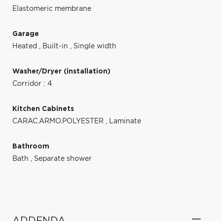
Elastomeric membrane
Garage
Heated
,
Built-in
,
Single width
Washer/Dryer (installation)
Corridor : 4
Kitchen Cabinets
CARAC.ARMO.POLYESTER
,
Laminate
Bathroom
Bath
,
Separate shower
ADDENDA