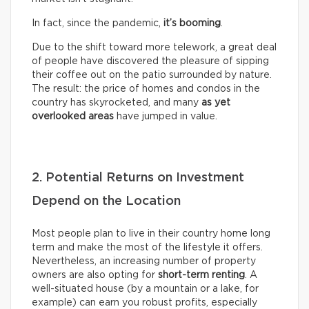
In fact, since the pandemic,
it’s booming
.
Due to the shift toward more telework, a great deal
of people have discovered the pleasure of sipping
their coffee out on the patio surrounded by nature.
The result: the price of homes and condos in the
country has skyrocketed, and many
as yet
overlooked areas
have jumped in value.
2. Potential Returns on Investment
Depend on the Location
Most people plan to live in their country home long
term and make the most of the lifestyle it offers.
Nevertheless, an increasing number of property
owners are also opting for
short-term renting
. A
well-situated house (by a mountain or a lake, for
example) can earn you robust profits, especially