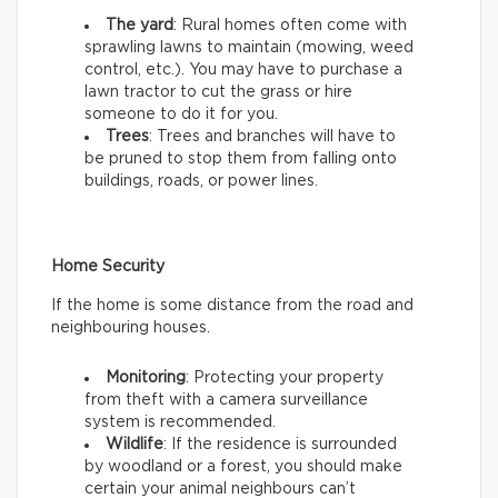
The yard
: Rural homes often come with
sprawling lawns to maintain (mowing, weed
control, etc.). You may have to purchase a
lawn tractor to cut the grass or hire
someone to do it for you.
Trees
: Trees and branches will have to
be pruned to stop them from falling onto
buildings, roads, or power lines.
Home Security
If the home is some distance from the road and
neighbouring houses.
Monitoring
: Protecting your property
from theft with a camera surveillance
system is recommended.
Wildlife
: If the residence is surrounded
by woodland or a forest, you should make
certain your animal neighbours can’t