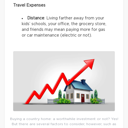
Travel Expenses
Distance
: Living farther away from your
kids’ schools, your office, the grocery store,
and friends may mean paying more for gas
or car maintenance (electric or not).
Buying a country home: a worthwhile investment or not? Yes!
But there are several factors to consider, however, such as