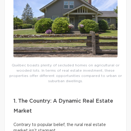
Québec boasts plenty of secluded homes on agricultural or
wooded lots. In terms of real estate investment, these
properties offer different opportunities compared to urban or
suburban dwellings.
1. The Country: A Dynamic Real Estate
Market
Contrary to popular belief, the rural real estate
market isn’t stagnant.