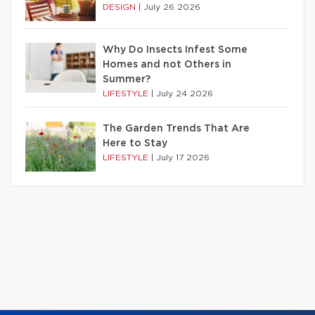
DESIGN
|
July 26 2026
Why Do Insects Infest Some
Homes and not Others in
Summer?
LIFESTYLE
|
July 24 2026
The Garden Trends That Are
Here to Stay
LIFESTYLE
|
July 17 2026