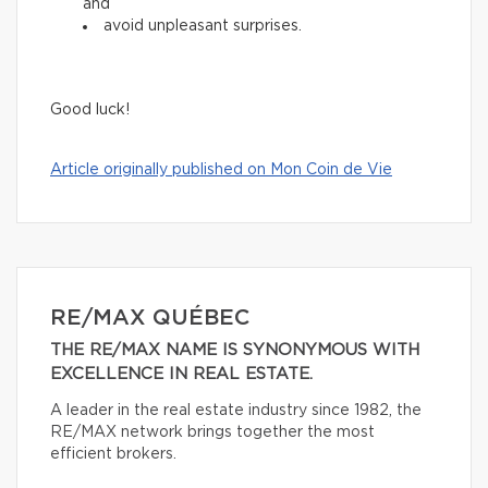
and
avoid unpleasant surprises.
Good luck!
Article originally published on Mon Coin de Vie
RE/MAX QUÉBEC
THE RE/MAX NAME IS SYNONYMOUS WITH
EXCELLENCE IN REAL ESTATE.
A leader in the real estate industry since 1982, the
RE/MAX network brings together the most
efficient brokers.