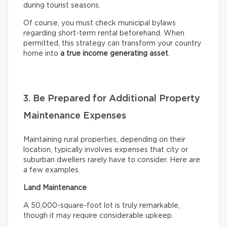
during tourist seasons.
Of course, you must check municipal bylaws
regarding short-term rental beforehand. When
permitted, this strategy can transform your country
home into
a true income generating asset
.
3. Be Prepared for Additional Property
Maintenance Expenses
Maintaining rural properties, depending on their
location, typically involves expenses that city or
suburban dwellers rarely have to consider. Here are
a few examples.
Land Maintenance
A 50,000-square-foot lot is truly remarkable,
though it may require considerable upkeep.