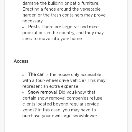
damage the building or patio furniture.
Erecting a fence around the vegetable
garden or the trash containers may prove
necessary.
Pests
: There are large rat and mice
populations in the country, and they may
seek to move into your home.
Access
The car
: Is the house only accessible
with a four-wheel drive vehicle? This may
represent an extra expense!
Snow removal
: Did you know that
certain snow removal companies refuse
clients located beyond regular service
zones? In this case, you may have to
purchase your own large snowblower.