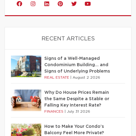
RECENT ARTICLES
Signs of a Well-Managed
Condominium Building… and
Signs of Underlying Problems
REAL ESTATE
|
August 2 2026
Why Do House Prices Remain
the Same Despite a Stable or
Falling Key Interest Rate?
FINANCES
|
July 31 2026
How to Make Your Condo’s
Balcony Feel More Private?