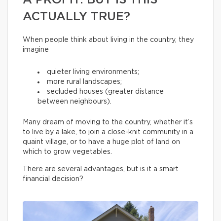
A PROFIT. BUT IS THIS
ACTUALLY TRUE?
When people think about living in the country, they
imagine
quieter living environments;
more rural landscapes;
secluded houses (greater distance
between neighbours).
Many dream of moving to the country, whether it’s
to live by a lake, to join a close-knit community in a
quaint village, or to have a huge plot of land on
which to grow vegetables.
There are several advantages, but is it a smart
financial decision?