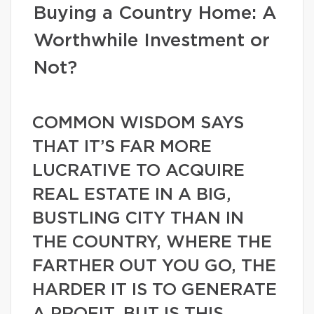
Buying a Country Home: A
Worthwhile Investment or
Not?
COMMON WISDOM SAYS
THAT IT’S FAR MORE
LUCRATIVE TO ACQUIRE
REAL ESTATE IN A BIG,
BUSTLING CITY THAN IN
THE COUNTRY, WHERE THE
FARTHER OUT YOU GO, THE
HARDER IT IS TO GENERATE