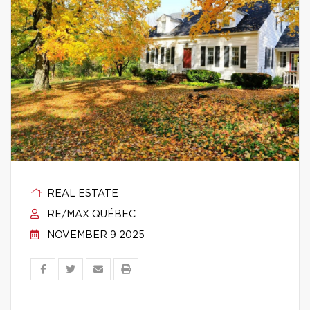
REAL ESTATE
RE/MAX QUÉBEC
NOVEMBER 9 2025