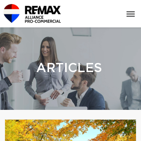
ARTICLES