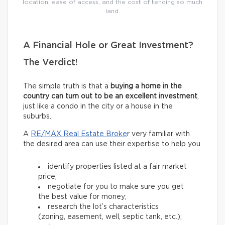
location, ease of access, and the cost of tending so much
land.
A Financial Hole or Great Investment?
The Verdict!
The simple truth is that a
buying a home in the
country can turn out to be an excellent investment
,
just like a condo in the city or a house in the
suburbs.
A
RE/MAX Real Estate Broke
r very familiar with
the desired area can use their expertise to help you
identify properties listed at a fair market
price;
negotiate for you to make sure you get
the best value for money;
research the lot’s characteristics
(zoning, easement, well, septic tank, etc.);