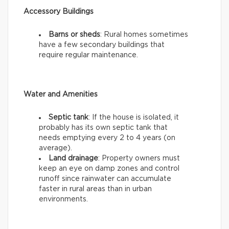
Accessory Buildings
Barns or sheds
: Rural homes sometimes
have a few secondary buildings that
require regular maintenance.
Water and Amenities
Septic tank
: If the house is isolated, it
probably has its own septic tank that
needs emptying every 2 to 4 years (on
average).
Land drainage
: Property owners must
keep an eye on damp zones and control
runoff since rainwater can accumulate
faster in rural areas than in urban
environments.